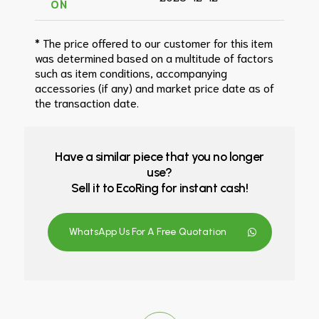
ON
* The price offered to our customer for this item
was determined based on a multitude of factors
such as item conditions, accompanying
accessories (if any) and market price date as of
the transaction date.
Have a similar piece that you no longer
use?
Sell it to EcoRing for instant cash!
WhatsApp Us For A Free Quotation