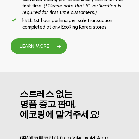
first time.
(*Please note that IC verification is
required for first time customers.)
FREE 1st hour parking per sale transaction
completed at any EcoRing Korea stores
LEARN MORE
스트레스 없는
명품 중고 판매,
에코링에 맡겨주세요!
(주)에코링코리아 (ECO RING KOREA CO.