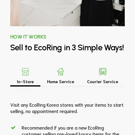
HOW IT WORKS
Sell
to
EcoRing
in
3
Simple
Ways!
In-Store
Home Service
Courier Service
Visit any EcoRing Korea stores with your items to start
selling, no appointment required.
Recommended if you are a new EcoRing
customer selling pre-loved luxury items for the