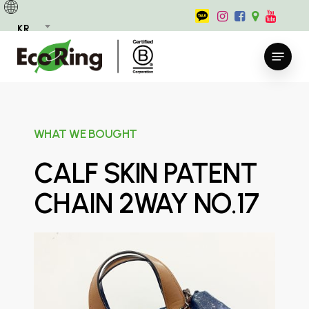
Skip
to
KR
main
Menu
content
WHAT WE BOUGHT
CALF SKIN PATENT
CHAIN 2WAY NO.17