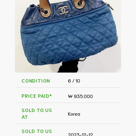
CONDITION
6 / 10
PRICE PAID*
₩ 935.000
SOLD TO US
Korea
AT
SOLD TO US
2023-12-12