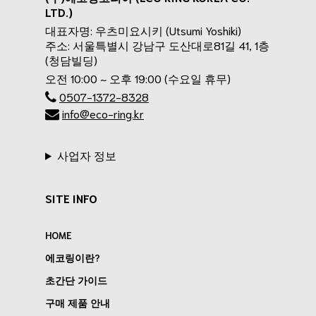
LTD.)
대표자명: 우츠미요시키 (Utsumi Yoshiki)
주소: 서울특별시 강남구 도산대로81길 41, 1층
(청담빌딩)
오전 10:00 ~ 오후 19:00 (수요일 휴무)
0507-1372-8328
info@eco-ring.kr
사업자 정보
SITE INFO
HOME
에코링이란?
초간단 가이드
구매 제품 안내