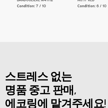
Condition:
7 / 10
Condition:
6 / 10
스트레스 없는
명품 중고 판매,
에코링에 맡겨주세요!