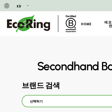
Skip
KR
to
main
content
에코
HOME
란
Secondhand Ba
브랜드 검색
선택하기