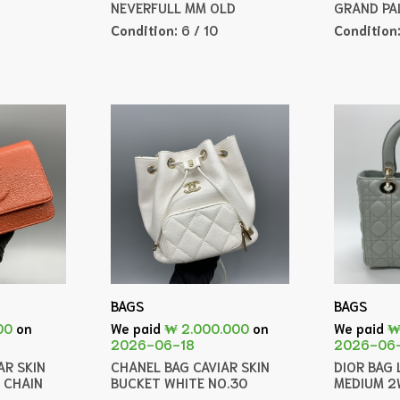
NEVERFULL MM OLD
GRAND PA
Condition:
6 / 10
Condition
BAGS
BAGS
00
on
We paid
₩ 2.000.000
on
We paid
₩
2026-06-18
2026-06
AR SKIN
CHANEL BAG CAVIAR SKIN
DIOR BAG 
 CHAIN
BUCKET WHITE NO.30
MEDIUM 2