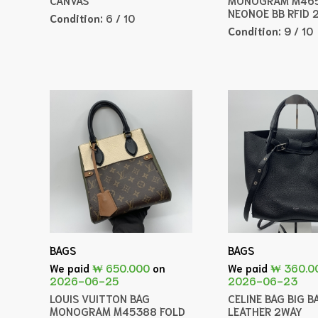
NEONOE BB RFID 
Condition:
6 / 10
Condition:
9 / 10
BAGS
BAGS
We paid
₩ 650.000
on
We paid
₩ 360.0
2026-06-25
2026-06-23
LOUIS VUITTON BAG
CELINE BAG BIG B
MONOGRAM M45388 FOLD
LEATHER 2WAY