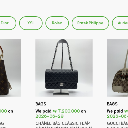
Dior
YSL
Rolex
Patek Philippe
Aude
BAGS
BAGS
000
on
We paid
₩ 7.200.000
on
We paid
₩
2026-06-29
2026-06
AG
CHANEL BAG CLASSIC FLAP
GUCCI BA
581
CAVIAR SKIN WFLAP MEDIUM
SHOULDER