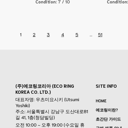
Condition:
7 / 10
Condition
1
2
3
4
5
...
51
(주)에코링코리아 (ECO RING
SITE INFO
KOREA CO. LTD.)
대표자명: 우츠미요시키 (Utsumi
HOME
Yoshiki)
에코링이란?
주소: 서울특별시 강남구 도산대로81
길 41, 1층(청담빌딩)
초간단 가이드
오전 10:00 ~ 오후 19:00 (수요일 휴
구매 제품 안내