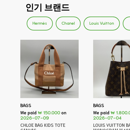
인기 브랜드
Hermès
Chanel
Louis Vuitton
BAGS
BAGS
We paid
₩ 150.000
on
We paid
₩ 1.800.
2026-07-09
2026-07-04
CHLOE BAG KIDS TOTE
LOUIS VUITTON B
CANVAS
MONOGRAM M46