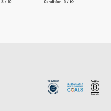
:
8 / 10
Condition:
6 / 10