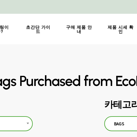
링이
초간단 가이
구매 제품 안
제품 시세 확
?
드
내
인
gs Purchased from Eco
카테고리
BAGS