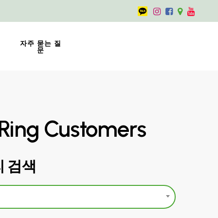
자주 묻는 질
문
Ring Customers
 검색