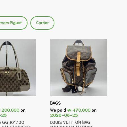
mars Piguet
Cartier
BAGS
 200.000
on
We paid
₩ 470.000
on
-25
2026-06-25
G GG 161720
LOUIS VUITTON BAG
 CANVAS WHITE
MONOGRAM M40107