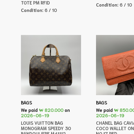
TOTE PM RFID
Condition:
6 / 10
Condition:
6 / 10
BAGS
BAGS
We paid
₩ 820.000
on
We paid
₩ 850.0
2026-06-19
2026-06-19
LOUIS VUITTON BAG
CHANEL BAG CAVI
MONOGRAM SPEEDY 30
COCO WALLET ON
BANDOULIERE M41112
NO.17 RED