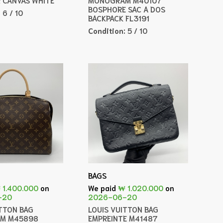
BOSPHORE SAC A DOS
:
6 / 10
BACKPACK FL3191
Condition:
5 / 10
BAGS
 1.400.000
on
We paid
₩ 1.020.000
on
-20
2026-06-20
ITTON BAG
LOUIS VUITTON BAG
M M45898
EMPREINTE M41487