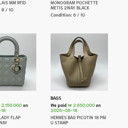
LAIS MM RFID
MONOGRAM POCHETTE
METIS 2WAY BLACK
:
8 / 10
Condition:
6 / 10
BAGS
 2.150.000
on
We paid
₩ 2.650.000
on
-18
2026-06-18
LADY FLAP
HERMES BAG PICOTIN 18 PM
WAY
U STAMP