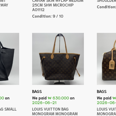
2WAY
25CM SHW MICROCHIP
Condition
A01112
Condition:
9 / 10
BAGS
BAGS
00
on
We paid
₩ 630.000
on
We paid
₩
2026-06-21
2026-06
AG SMALL
LOUIS VUITTON BAG
LOUIS VU
MONOGRAM MONOGRAM
MONOGRA