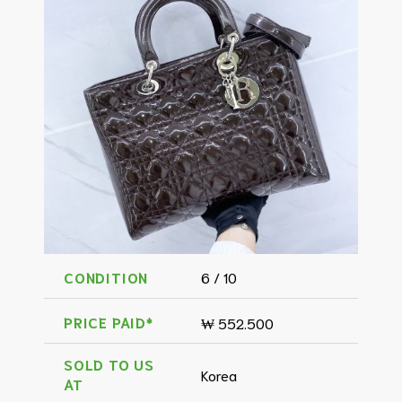
CONDITION
6 / 10
PRICE PAID*
₩ 552.500
SOLD TO US
Korea
AT