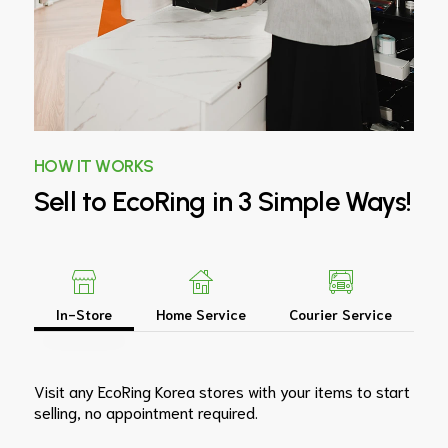
HOW IT WORKS
Sell
to
EcoRing
in
3
Simple
Ways!
In-Store
Home Service
Courier Service
Visit any EcoRing Korea stores with your items to start
selling, no appointment required.