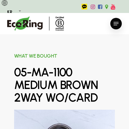
Skip
to
KR
main
Menu
content
WHAT WE BOUGHT
05-MA-1100
MEDIUM BROWN
2WAY WO/CARD