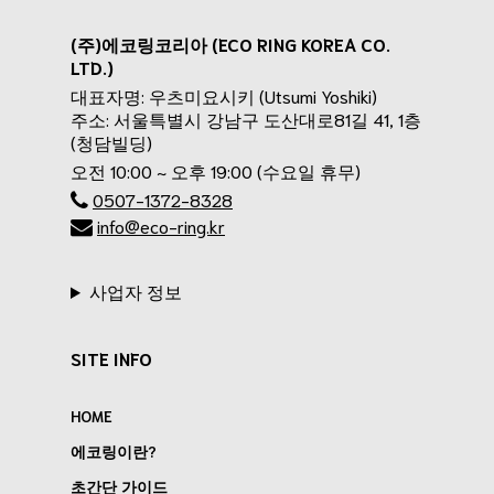
(주)에코링코리아 (ECO RING KOREA CO.
LTD.)
대표자명: 우츠미요시키 (Utsumi Yoshiki)
주소: 서울특별시 강남구 도산대로81길 41, 1층
(청담빌딩)
오전 10:00 ~ 오후 19:00 (수요일 휴무)
0507-1372-8328
info@eco-ring.kr
사업자 정보
SITE INFO
HOME
에코링이란?
초간단 가이드