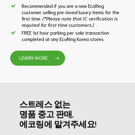
Recommended if you are a new EcoRing
customer selling pre-loved luxury items for the
first time.
(*Please note that IC verification is
required for first time customers.)
FREE 1st hour parking per sale transaction
completed at any EcoRing Korea stores
LEARN MORE
스트레스 없는
명품 중고 판매,
에코링에 맡겨주세요!