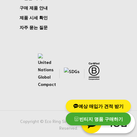
구매 제품 안내
제품 시세 확인
자주 묻는 질문
예상 매입가 견적 받기
빈티지 명품 구매하기
Copyright © Eco Ring Singapore Pte. Ltd. All Rights
Reserved.