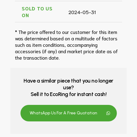
SOLD TO US
2024-05-31
ON
* The price offered to our customer for this item
was determined based on a multitude of factors
such as item conditions, accompanying
accessories (if any) and market price date as of
the transaction date.
Have a similar piece that you no longer
use?
Sell it to EcoRing for instant cash!
WhatsApp Us For A Free Quotation