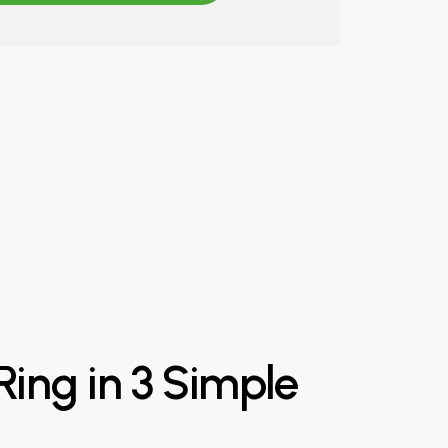
Ring
in
3
Simple