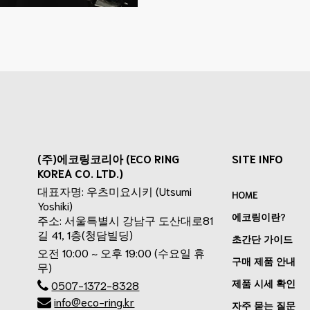
(주)에코링코리아 (ECO RING
SITE INFO
KOREA CO. LTD.)
대표자명: 우츠미요시키 (Utsumi
HOME
Yoshiki)
에코링이란?
주소: 서울특별시 강남구 도산대로81
길 41, 1층(청담빌딩)
초간단 가이드
오전 10:00 ~ 오후 19:00 (수요일 휴
구매 제품 안내
무)
제품 시세 확인
0507-1372-8328
info@eco-ring.kr
자주 묻는 질문