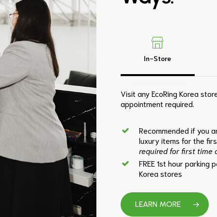
In-Store
Visit any EcoRing Korea store
appointment required.
Recommended if you ar
luxury items for the fir
required for first time
FREE 1st hour parking 
Korea stores
LEARN MORE