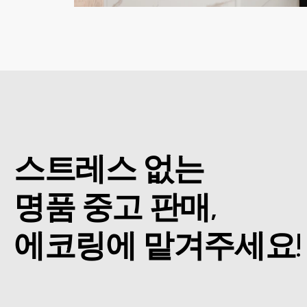
스트레스 없는
명품 중고 판매,
에코링에 맡겨주세요!