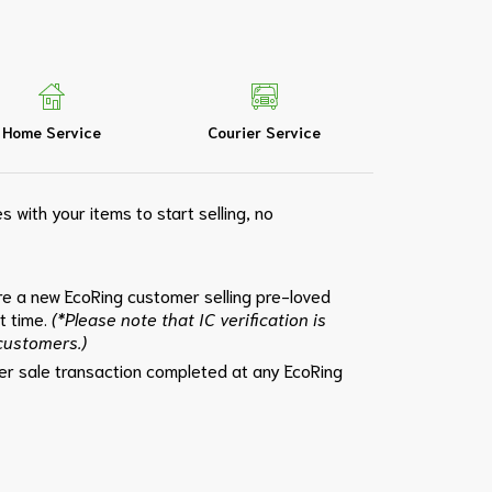
Home Service
Courier Service
s with your items to start selling, no
e a new EcoRing customer selling pre-loved
st time.
(*Please note that IC verification is
 customers.)
per sale transaction completed at any EcoRing