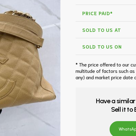
PRICE PAID*
SOLD TO US AT
SOLD TO US ON
* The price offered to our c
multitude of factors such as
any) and market price date a
Have a similar
Sell it t
WhatsApp