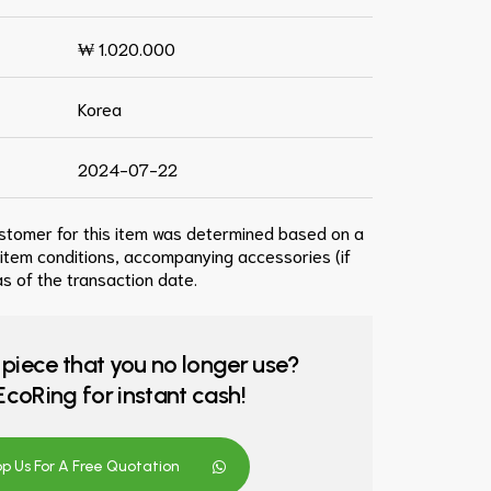
₩ 1.020.000
Korea
2024-07-22
ustomer for this item was determined based on a
 item conditions, accompanying accessories (if
s of the transaction date.
 piece that you no longer use?
o EcoRing for instant cash!
 Us For A Free Quotation