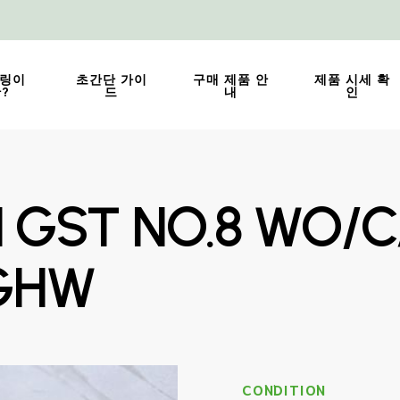
링이
초간단 가이
구매 제품 안
제품 시세 확
?
드
내
인
N GST NO.8 WO/C
GHW
CONDITION