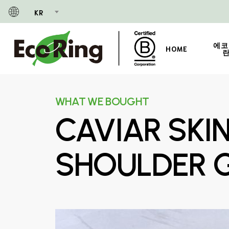
Skip
KR
to
main
content
에코
HOME
란
WHAT WE BOUGHT
CAVIAR SKI
SHOULDER 