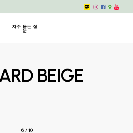
자주 묻는 질
문
ARD BEIGE
6 / 10