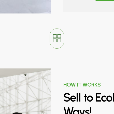
HOW IT WORKS
Sell
to
Eco
Ways!