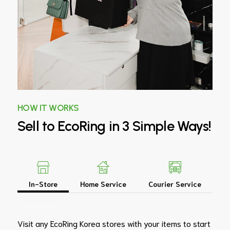
HOW IT WORKS
Sell
to
EcoRing
in
3
Simple
Ways!
In-Store
Home Service
Courier Service
Visit any EcoRing Korea stores with your items to start