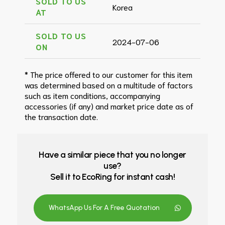
SOLD TO US
Korea
AT
SOLD TO US
2024-07-06
ON
* The price offered to our customer for this item
was determined based on a multitude of factors
such as item conditions, accompanying
accessories (if any) and market price date as of
the transaction date.
Have a similar piece that you no longer
use?
Sell it to EcoRing for instant cash!
WhatsApp Us For A Free Quotation