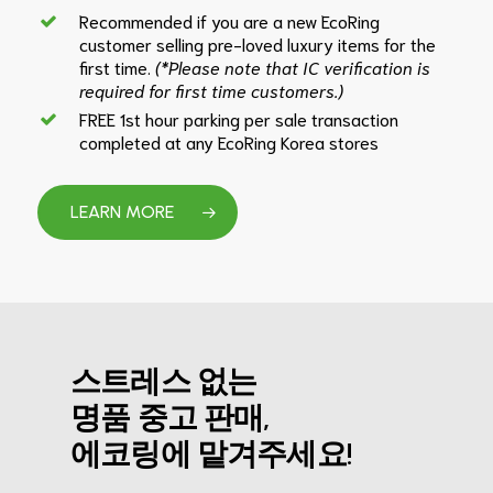
Recommended if you are a new EcoRing
customer selling pre-loved luxury items for the
first time.
(*Please note that IC verification is
required for first time customers.)
FREE 1st hour parking per sale transaction
completed at any EcoRing Korea stores
LEARN MORE
스트레스 없는
명품 중고 판매,
에코링에 맡겨주세요!