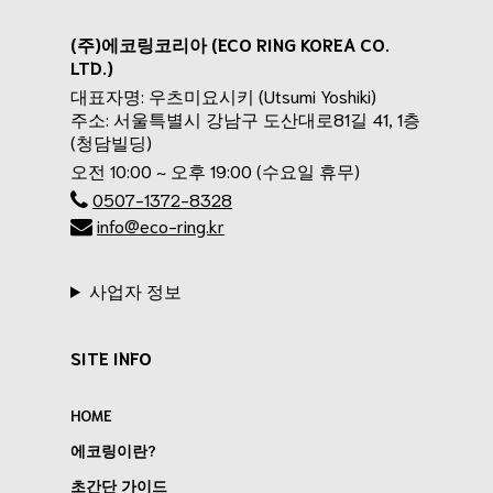
(주)에코링코리아 (ECO RING KOREA CO.
LTD.)
대표자명: 우츠미요시키 (Utsumi Yoshiki)
주소: 서울특별시 강남구 도산대로81길 41, 1층
(청담빌딩)
오전 10:00 ~ 오후 19:00 (수요일 휴무)
0507-1372-8328
info@eco-ring.kr
사업자 정보
SITE INFO
HOME
에코링이란?
초간단 가이드