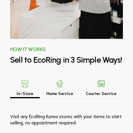
HOW IT WORKS
Sell
to
EcoRing
in
3
Simple
Ways!
In-Store
Home Service
Courier Service
Visit any EcoRing Korea stores with your items to start
selling, no appointment required.