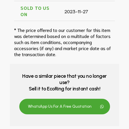
SOLD TO US
2023-11-27
ON
* The price offered to our customer for this item
was determined based on a multitude of factors
such as item conditions, accompanying
accessories (if any) and market price date as of
the transaction date.
Have a similar piece that you no longer
use?
Sell it to EcoRing for instant cash!
WhatsApp Us For A Free Quotation