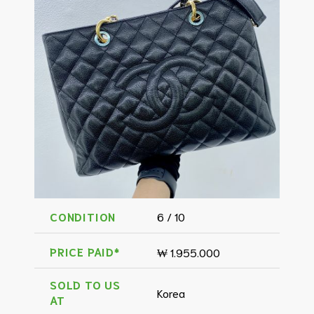
CONDITION
6 / 10
PRICE PAID*
₩ 1.955.000
SOLD TO US
Korea
AT