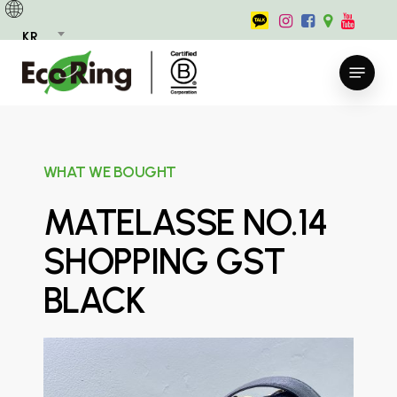
Skip
to
KR
main
Menu
content
WHAT WE BOUGHT
MATELASSE NO.14
SHOPPING GST
BLACK